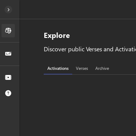
Explore
Discover public Verses and Activati
Activations
Verses
Archive