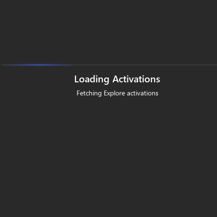
Loading Activations
Fetching Explore activations