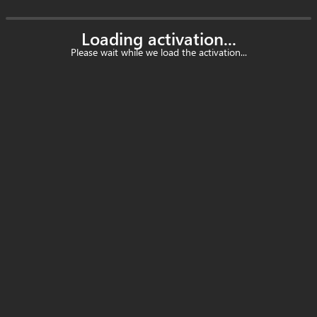
Loading activation...
Please wait while we load the activation...