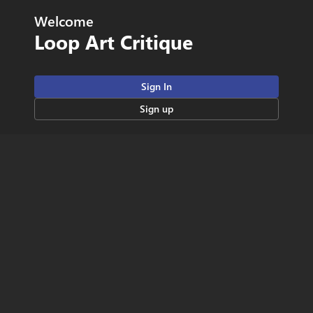
Welcome
Loop Art Critique
Sign In
Sign up