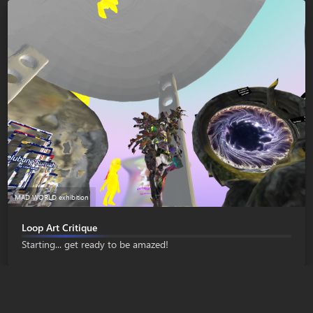
MAD WORLD exhibition
Loop Art Critique
Starting... get ready to be amazed!